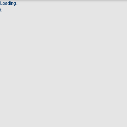
Loading...
t